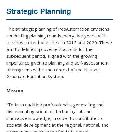
Strategic Planning
The strategic planning of PosAutomation envisions
conducting planning rounds every five years, with
the most recent ones held in 2015 and 2020. These
aim to define improvement actions for the
subsequent period, aligned with the growing
importance given to planning and self-assessment
of programs within the context of the National
Graduate Education System.
Mission
“To train qualified professionals, generating and
disseminating scientific, technological, and
innovative knowledge, in order to contribute to
societal development at the regional, national, and
international levels in the field of Control,