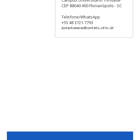
Campus Universitário Trindade
CEP 88040-900 Florianópolis - SC
Telefone/WhatsApp
+55 48 3721-7793