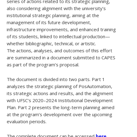
series of actions related to its strategic planning,
also considering alignment with the university’s
institutional strategic planning, aiming at the
management of its future development,
infrastructure improvements, and enhanced training
of its students, linked to intellectual production—
whether bibliographic, technical, or artistic.
The actions, analyses, and outcomes of this effort
are summarized in a document submitted to CAPES
as part of the program’s proposal.
The document is divided into two parts. Part 1
analyzes the strategic planning of PosAutomation,
its strategic actions and results, and the alignment
with UFSC’s 2020–2024 Institutional Development
Plan. Part 2 presents the long-term planning aimed
at the program’s development over the upcoming
evaluation periods.
The complete document can be accessed
here
.