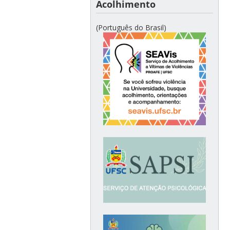
Acolhimento
(Português do Brasil)