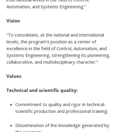
Automation, and Systems Engineering.”
Vision
“To consolidate, at the national and international
levels, the program’s position as a center of
excellence in the field of Control, Automation, and
Systems Engineering, strengthening its pioneering,
collaborative, and multidisciplinary character.”
Values
Technical and scientific quality:
Commitment to quality and rigor in technical-
scientific production and professional training;
Dissemination of the knowledge generated by
the program.