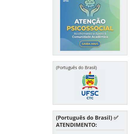
(Português do Brasil)
(Português do Brasil) ✅
ATENDIMENTO: