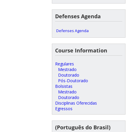
Defenses Agenda
Defenses Agenda
Course Information
Regulares
Mestrado
Doutorado
Pós-Doutorado
Bolsistas
Mestrado
Doutorado
Disciplinas Oferecidas
Egressos
(Português do Brasil)