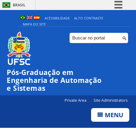
BRASIL
Simplifique!
ACESSIBILIDADE
ALTO CONTRASTE
MAPA DO SITE
Comunica BR
Participe
Acesso à informação
Legislação
Canais
Pós-Graduação em
Engenharia de Automação
e Sistemas
Private Area
Site Administrators
MENU