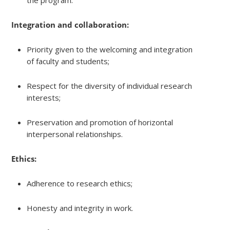
Integration and collaboration:
Priority given to the welcoming and integration
of faculty and students;
Respect for the diversity of individual research
interests;
Preservation and promotion of horizontal
interpersonal relationships.
Ethics:
Adherence to research ethics;
Honesty and integrity in work.