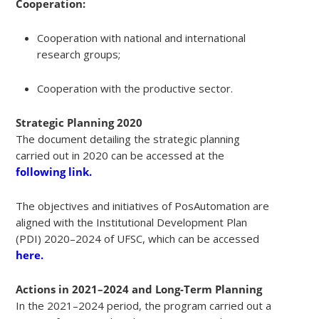
Cooperation:
Cooperation with national and international
research groups;
Cooperation with the productive sector.
Strategic Planning 2020
The document detailing the strategic planning
carried out in 2020 can be accessed at the
following link.
The objectives and initiatives of PosAutomation are
aligned with the Institutional Development Plan
(PDI) 2020–2024 of UFSC, which can be accessed
here.
Actions in 2021–2024 and Long-Term Planning
In the 2021–2024 period, the program carried out a