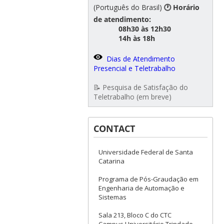
(Português do Brasil)
🕐 Horário
de atendimento:
08h30 às 12h30
14h às 18h
Dias de Atendimento
Presencial e Teletrabalho
📝 Pesquisa de Satisfação do
Teletrabalho (em breve)
CONTACT
Universidade Federal de Santa
Catarina
Programa de Pós-Graudação em
Engenharia de Automação e
Sistemas
Sala 213, Bloco C do CTC