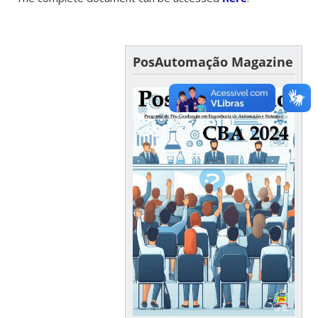
PosAutomação Magazine